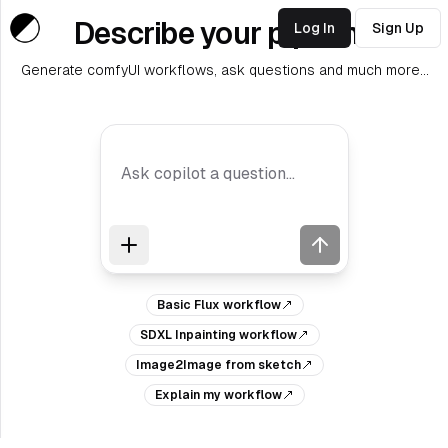
Describe your pipeline
Log In
Sign Up
Generate comfyUI workflows, ask questions and much more...
Basic Flux workflow
SDXL Inpainting workflow
Image2Image from sketch
Explain my workflow